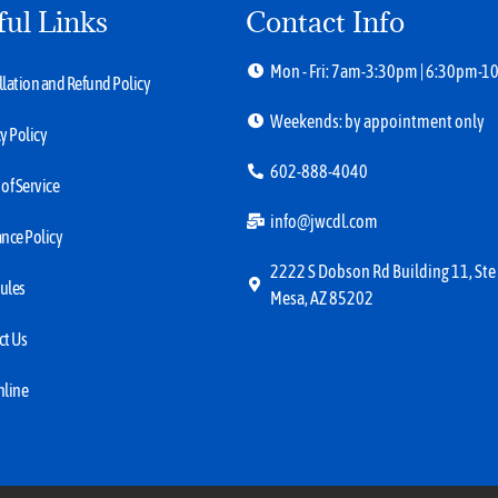
ful Links
Contact Info
Mon - Fri: 7am-3:30pm | 6:30pm-
lation and Refund Policy
Weekends: by appointment only
y Policy
602-888-4040
of Service
info@jwcdl.com
nce Policy
2222 S Dobson Rd Building 11, Ste
ules
Mesa, AZ 85202
ct Us
nline