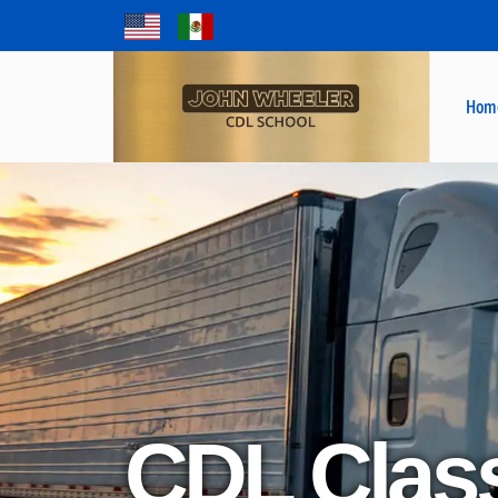
Hom
CDL Clas