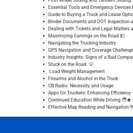
Fifth Wheel Sliding and Tandem Sliding
Essential Tools and Emergency Devices 
Guide to Buying a Truck and Lease Opti
Binder Documents and DOT Inspection 
Dealing with Tickets and Legal Matters 
Maximizing Earnings on the Road 💵
Navigating the Trucking Industry
GPS Navigation and Coverage Challeng
Industry Insights: Signs of a Bad Compa
Stuck on the Road 💡
Load Weight Management
Firearms and Alcohol in the Truck
CB Radio: Necessity and Usage
Apps for Truckers: Enhancing Efficiency 
Continued Education While Driving 🧑‍🎓
Effective Map Reading and Navigation 