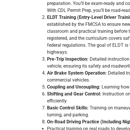
preparation. You’ll be exam-ready and con
With CDL Permit Prep, you’ll be road-re
ELDT Training (Entry-Level Driver Traini
established by the FMCSA to ensure new 
classroom and practical training before
registered, and the curriculum covers saf
federal regulations. The goal of ELDT is
highways.
Pre-Trip Inspection:
Detailed instruction
vehicle, ensuring its safety and roadwort
Air Brake System Operation:
Detailed tr
commercial vehicles.
Coupling and Uncoupling:
Learning how t
Shifting and Gear Control:
Instruction o
efficiently.
Basic Control Skills:
Training on maneuve
turning, and parking.
On-Road Driving Practice (Including Nigh
Practical training on real roads to develo