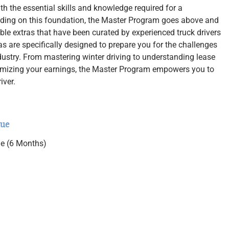
h the essential skills and knowledge required for a
uilding on this foundation, the Master Program goes above and
ble extras that have been curated by experienced truck drivers
as are specifically designed to prepare you for the challenges
ndustry. From mastering winter driving to understanding lease
imizing your earnings, the Master Program empowers you to
iver.
lue
ne (6 Months)