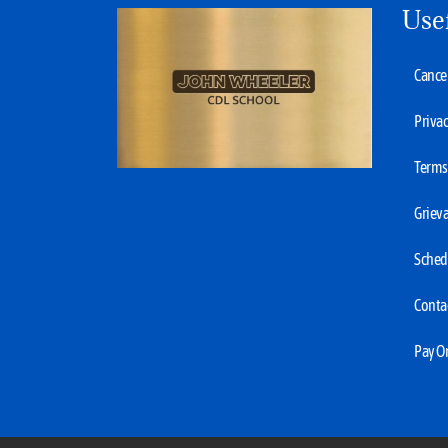
Use
Cancel
Privac
Terms 
Grieva
Sched
Conta
Pay O