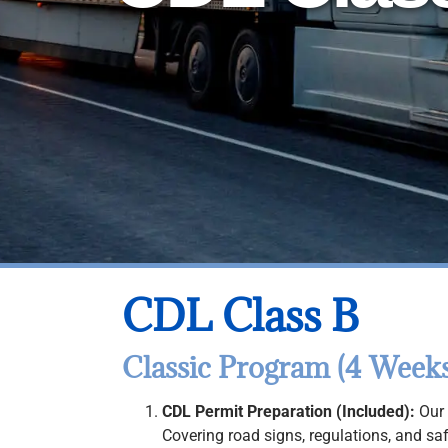
CDL Class B
Classic Program (4 Weeks
CDL Permit Preparation (Included):
Our 
Covering road signs, regulations, and sa