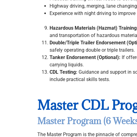
Highway driving, merging, lane changing,
Experience with night driving to improve 
Hazardous Materials (Hazmat) Training
and transportation of hazardous material
Double/Triple Trailer Endorsement (Opt
safely operating double or triple trailers.
Tanker Endorsement (Optional):
If offe
carrying liquids.
CDL Testing:
Guidance and support in sc
include practical skills tests.
Master CDL Pro
Master Program (6 Weeks
The Master Program is the pinnacle of compre