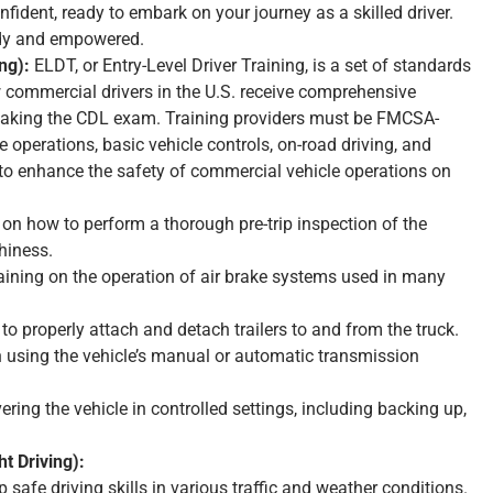
fident, ready to embark on your journey as a skilled driver.
ady and empowered.
ng):
ELDT, or Entry-Level Driver Training, is a set of standards
commercial drivers in the U.S. receive comprehensive
 taking the CDL exam. Training providers must be FMCSA-
e operations, basic vehicle controls, on-road driving, and
 to enhance the safety of commercial vehicle operations on
 on how to perform a thorough pre-trip inspection of the
hiness.
aining on the operation of air brake systems used in many
o properly attach and detach trailers to and from the truck.
n using the vehicle’s manual or automatic transmission
ring the vehicle in controlled settings, including backing up,
t Driving):
p safe driving skills in various traffic and weather conditions.