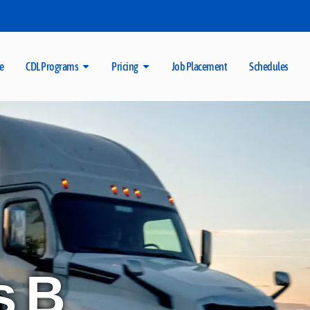
e
CDL Programs
Pricing
Job Placement
Schedules
s B