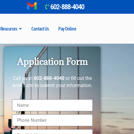
602-888-4040
Resources
Contact Us
Pay Online
Application Form
Call us at
602-888-4040
or fill out the
brief form to submit your information.