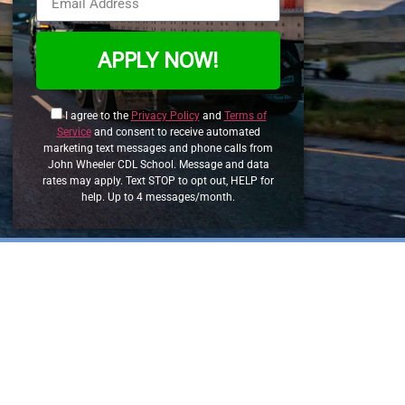
APPLY NOW!
I agree to the
Privacy Policy
and
Terms of
Service
and consent to receive automated
marketing text messages and phone calls from
John Wheeler CDL School. Message and data
rates may apply. Text STOP to opt out, HELP for
help. Up to 4 messages/month.