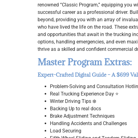
renowned “Classic Program,” equipping you wit
successful career as a professional driver. B
beyond, providing you with an array of invalua
who have lived the life on the road. These extr
and opportunities that await in the trucking i
options, handling emergencies, and even max
thrive as a skilled and confident commercial dr
Master Program Extras:
Expert-Crafted Digital Guide – A $699 Va
Problem-Solving and Consultation Hotli
Real Trucking Experience Day ⭐
Winter Driving Tips ❄️
Backing Up to real docs
Brake Adjustment Techniques
Handling Accidents and Challenges
Load Securing