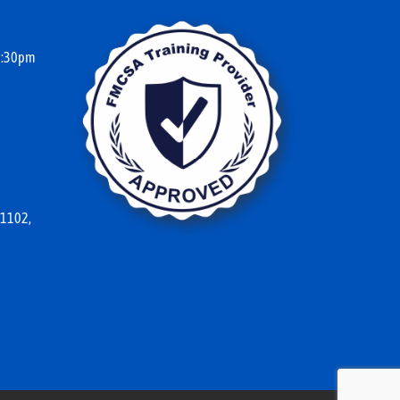
10:30pm
 1102,