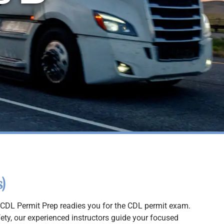
)
CDL Permit Prep readies you for the CDL permit exam.
fety, our experienced instructors guide your focused