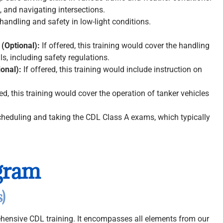
 and navigating intersections.
handling and safety in low-light conditions.
 (Optional):
If offered, this training would cover the handling
s, including safety regulations.
ional):
If offered, this training would include instruction on
red, this training would cover the operation of tanker vehicles
heduling and taking the CDL Class A exams, which typically
gram
)
hensive CDL training. It encompasses all elements from our