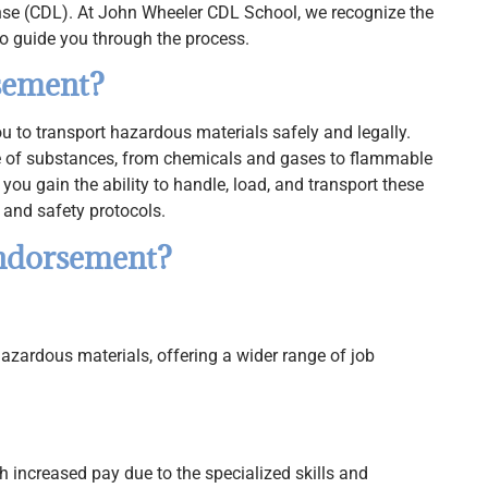
nse (CDL). At John Wheeler CDL School, we recognize the
o guide you through the process.
sement?
to transport hazardous materials safely and legally.
 of substances, from chemicals and gases to flammable
you gain the ability to handle, load, and transport these
 and safety protocols.
ndorsement?
hazardous materials, offering a wider range of job
 increased pay due to the specialized skills and