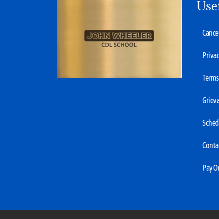
Use
Cancel
Privac
Terms 
Grieva
Sched
Conta
Pay O