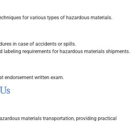
techniques for various types of hazardous materials.
es in case of accidents or spills.
 labeling requirements for hazardous materials shipments.
mat endorsement written exam.
 Us
hazardous materials transportation, providing practical