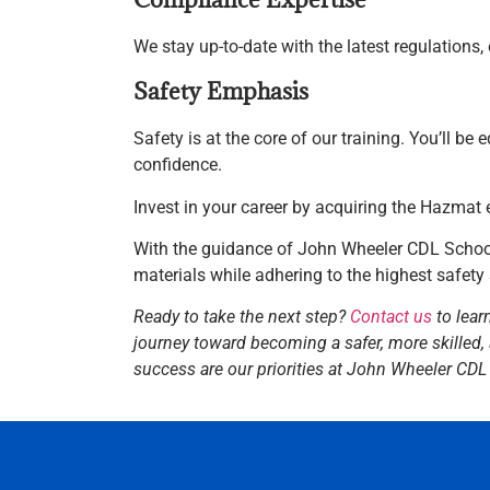
We stay up-to-date with the latest regulations
Safety Emphasis
Safety is at the core of our training. You’ll be
confidence.
Invest in your career by acquiring the Hazmat
With the guidance of John Wheeler CDL School
materials while adhering to the highest safety
Ready to take the next step?
Contact us
to lear
journey toward becoming a safer, more skilled,
success are our priorities at John Wheeler CDL