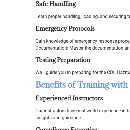
Safe Handling
Learn proper handling, loading, and securing 
Emergency Protocols
Gain knowledge of emergency response procedur
Documentation: Master the documentation and
Testing Preparation
We’ll guide you in preparing for the CDL Haz
Benefits of Training with
Experienced Instructors
Our instructors have real-world experience in 
insights and guidance.
Compliance Expertise