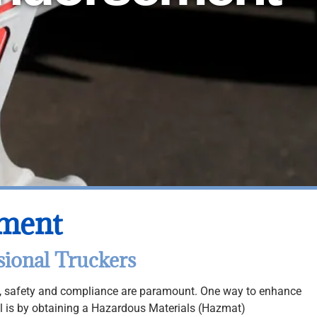
ment
sional Truckers
ry, safety and compliance are paramount. One way to enhance
al is by obtaining a Hazardous Materials (Hazmat)