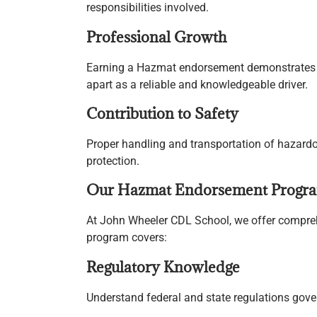
responsibilities involved.
Professional Growth
Earning a Hazmat endorsement demonstrates yo
apart as a reliable and knowledgeable driver.
Contribution to Safety
Proper handling and transportation of hazardo
protection.
Our Hazmat Endorsement Progr
At John Wheeler CDL School, we offer compreh
program covers:
Regulatory Knowledge
Understand federal and state regulations gove