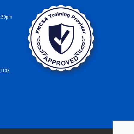
10:30pm
 1102,