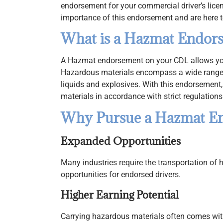
endorsement for your commercial driver’s lice
importance of this endorsement and are here t
What is a Hazmat Endor
A Hazmat endorsement on your CDL allows you 
Hazardous materials encompass a wide range
liquids and explosives. With this endorsement, 
materials in accordance with strict regulations
Why Pursue a Hazmat E
Expanded Opportunities
Many industries require the transportation of 
opportunities for endorsed drivers.
Higher Earning Potential
Carrying hazardous materials often comes with