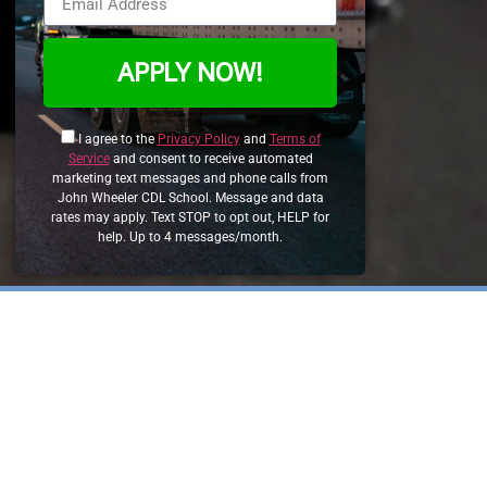
APPLY NOW!
I agree to the
Privacy Policy
and
Terms of
Service
and consent to receive automated
marketing text messages and phone calls from
John Wheeler CDL School. Message and data
rates may apply. Text STOP to opt out, HELP for
help. Up to 4 messages/month.