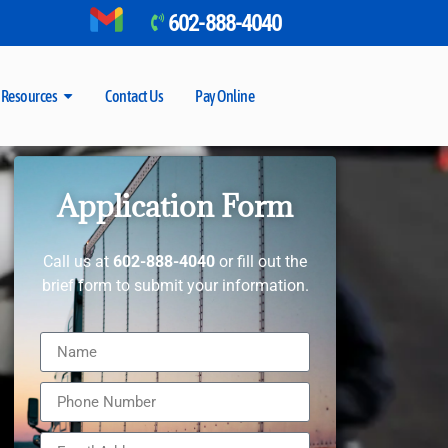
602-888-4040
Resources
Contact Us
Pay Online
Application Form
Call us at
602-888-4040
or fill out the
brief form to submit your information.