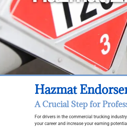
Hazmat Endorse
A Crucial Step for Profes
For drivers in the commercial trucking indust
your career and increase your earning potenti