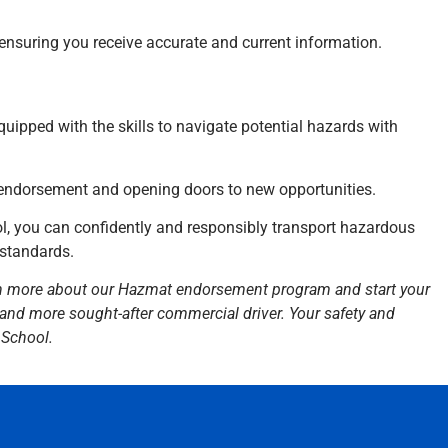
, ensuring you receive accurate and current information.
 equipped with the skills to navigate potential hazards with
 endorsement and opening doors to new opportunities.
, you can confidently and responsibly transport hazardous
 standards.
n more about our Hazmat endorsement program and start your
 and more sought-after commercial driver. Your safety and
 School.