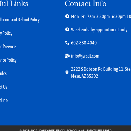
ful Links
Contact Info
Mon - Fri: 7am-3:30pm | 6:30pm-
lation and Refund Policy
Weekends: by appointment only
y Policy
602-888-4040
of Service
info@jwcdl.com
nce Policy
2222 S Dobson Rd Building 11, Ste
ules
Mesa, AZ 85202
ct Us
nline
© 2023-2025 JOHN WHEELER CDL SCHOOL – ALL RIGHTS RESERVED