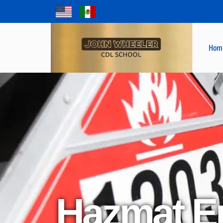
Hom
Hazmat E