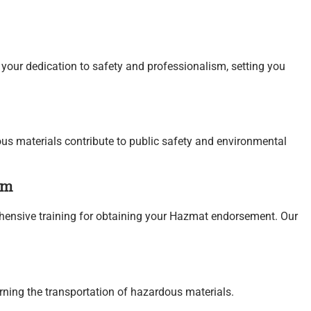
ur dedication to safety and professionalism, setting you
us materials contribute to public safety and environmental
am
ensive training for obtaining your Hazmat endorsement. Our
rning the transportation of hazardous materials.