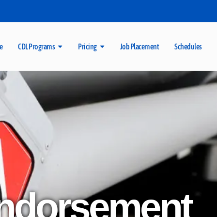
e
CDL Programs
Pricing
Job Placement
Schedules
ndorsement