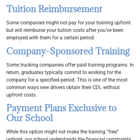
Tuition Reimbursement
Some companies might not pay for your training upfront
but will reimburse your tuition costs after you’ve been
employed with them for a certain period.
Company-Sponsored Training
Some trucking companies offer paid training programs. In
return, graduates typically commit to working for the
company for a specified period. This is one of the most
common ways new drivers obtain their CDL without
upfront costs.
Payment Plans Exclusive to
Our School
While this option might not make the training “free”
upfront, our school understands the financial constraints