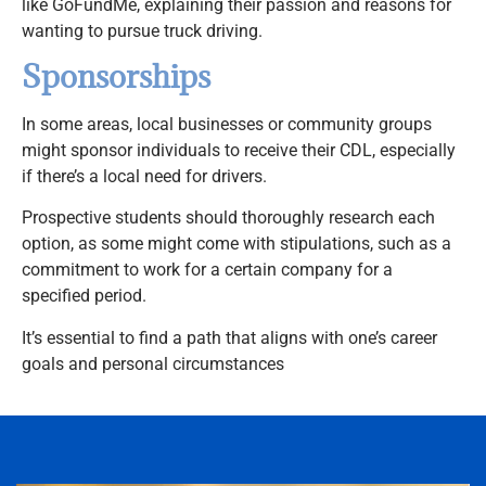
like GoFundMe, explaining their passion and reasons for
wanting to pursue truck driving.
Sponsorships
In some areas, local businesses or community groups
might sponsor individuals to receive their CDL, especially
if there’s a local need for drivers.
Prospective students should thoroughly research each
option, as some might come with stipulations, such as a
commitment to work for a certain company for a
specified period.
It’s essential to find a path that aligns with one’s career
goals and personal circumstances