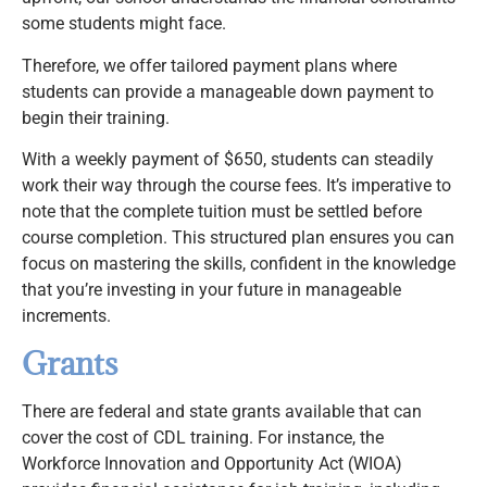
some students might face.
Therefore, we offer tailored payment plans where
students can provide a manageable down payment to
begin their training.
With a weekly payment of $650, students can steadily
work their way through the course fees. It’s imperative to
note that the complete tuition must be settled before
course completion. This structured plan ensures you can
focus on mastering the skills, confident in the knowledge
that you’re investing in your future in manageable
increments.
Grants
There are federal and state grants available that can
cover the cost of CDL training. For instance, the
Workforce Innovation and Opportunity Act (WIOA)