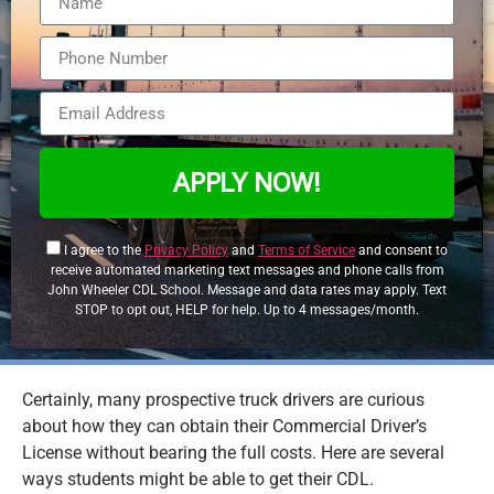
APPLY NOW!
I agree to the
Privacy Policy
and
Terms of Service
and consent to
receive automated marketing text messages and phone calls from
John Wheeler CDL School. Message and data rates may apply. Text
STOP to opt out, HELP for help. Up to 4 messages/month.
Certainly, many prospective truck drivers are curious
about how they can obtain their Commercial Driver’s
License without bearing the full costs. Here are several
ways students might be able to get their CDL.