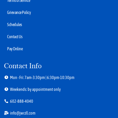
Terms of Service
Grievance Policy
Schedules
Contact Us
Pay Online
Contact Info
Mon - Fri: 7am-3:30pm | 6:30pm-10:30pm
Weekends: by appointment only
602-888-4040
info@jwcdl.com