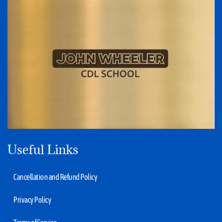
Useful Links
Cancellation and Refund Policy
Privacy Policy