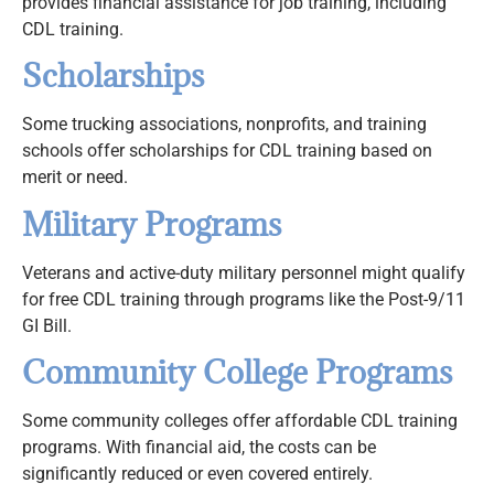
provides financial assistance for job training, including
CDL training.
Scholarships
Some trucking associations, nonprofits, and training
schools offer scholarships for CDL training based on
merit or need.
Military Programs
Veterans and active-duty military personnel might qualify
for free CDL training through programs like the Post-9/11
GI Bill.
Community College Programs
Some community colleges offer affordable CDL training
programs. With financial aid, the costs can be
significantly reduced or even covered entirely.