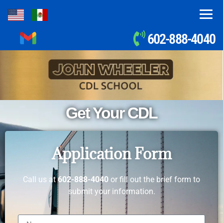
602-888-4040
Get Your CDL
Application Form
Call us at
602-888-4040
or fill out the brief form to
submit your information.