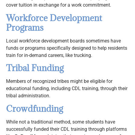
cover tuition in exchange for a work commitment.
Workforce Development
Programs
Local workforce development boards sometimes have
funds or programs specifically designed to help residents
train for in-demand careers, like trucking.
Tribal Funding
Members of recognized tribes might be eligible for
educational funding, including CDL training, through their
tribal administration.
Crowdfunding
While not a traditional method, some students have
successfully funded their CDL training through platforms