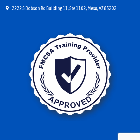
2222 S Dobson Rd Building 11, Ste 1102, Mesa, AZ 85202