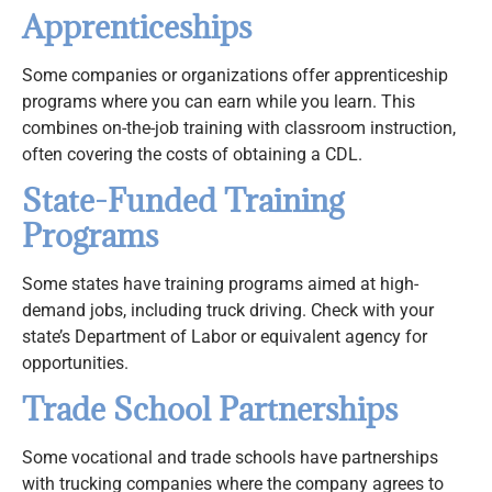
Apprenticeships
Some companies or organizations offer apprenticeship
programs where you can earn while you learn. This
combines on-the-job training with classroom instruction,
often covering the costs of obtaining a CDL.
State-Funded Training
Programs
Some states have training programs aimed at high-
demand jobs, including truck driving. Check with your
state’s Department of Labor or equivalent agency for
opportunities.
Trade School Partnerships
Some vocational and trade schools have partnerships
with trucking companies where the company agrees to