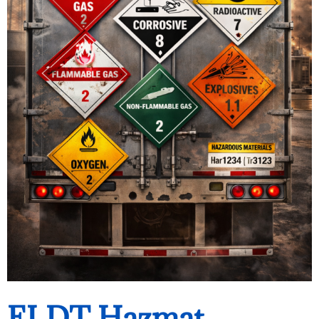
ELDT Hazmat