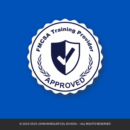
© 2023-2025 JOHN WHEELER CDL SCHOOL – ALL RIGHTS RESERVED