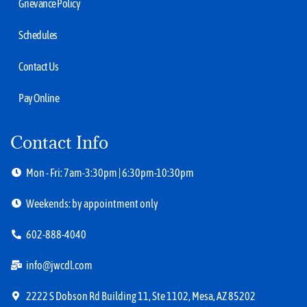
Grievance Policy
Schedules
Contact Us
Pay Online
Contact Info
Mon - Fri: 7am-3:30pm | 6:30pm-10:30pm
Weekends: by appointment only
602-888-4040
info@jwcdl.com
2222 S Dobson Rd Building 11, Ste 1102, Mesa, AZ 85202