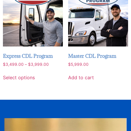
Express CDL Program
Master CDL Program
$
3,499.00
–
$
3,999.00
$
5,999.00
Select options
Add to cart