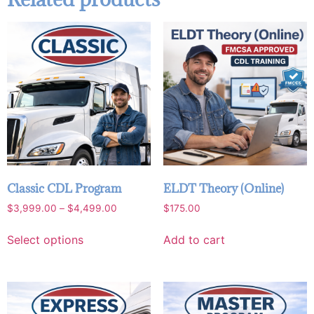
Classic CDL Program
ELDT Theory (Online)
$
3,999.00
–
$
4,499.00
$
175.00
Select options
Add to cart