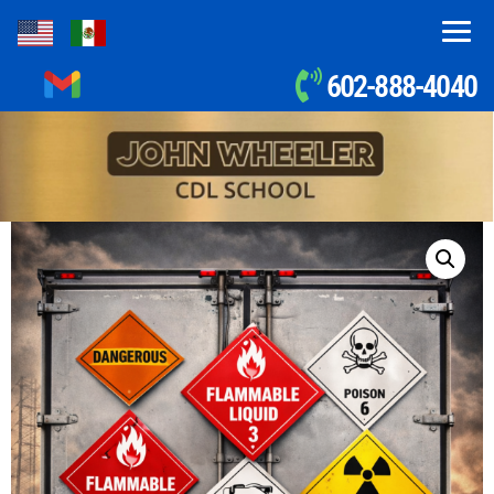
602-888-4040