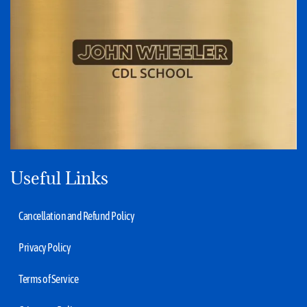
Useful Links
Cancellation and Refund Policy
Privacy Policy
Terms of Service