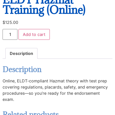
Training (Online)
$
125.00
Add to cart
Description
Description
Online, ELDT-compliant Hazmat theory with test prep
covering regulations, placards, safety, and emergency
procedures—so you’re ready for the endorsement
exam.
Related products